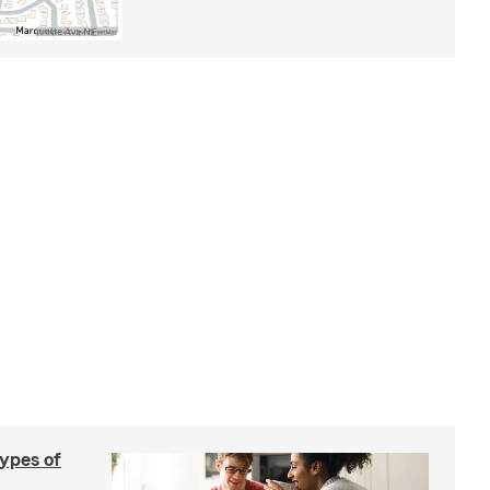
types of