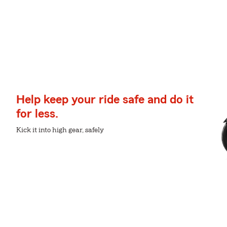
Help keep your ride safe and do it
for less.
Kick it into high gear, safely