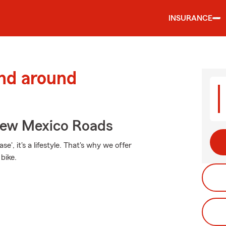
INSURANCE
and around
New Mexico Roads
e', it's a lifestyle. That's why we offer
bike.