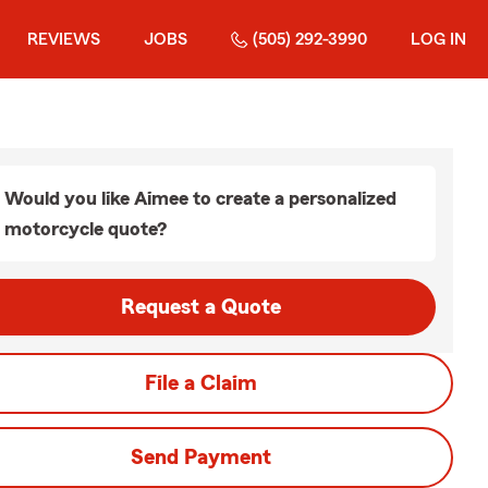
REVIEWS
JOBS
(505) 292-3990
LOG IN
Would you like Aimee to create a personalized
motorcycle quote?
Request a Quote
File a Claim
Send Payment