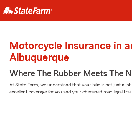
Motorcycle Insurance in 
Albuquerque
Where The Rubber Meets The 
At State Farm, we understand that your bike is not just a 'phas
excellent coverage for you and your cherished road legal trail 