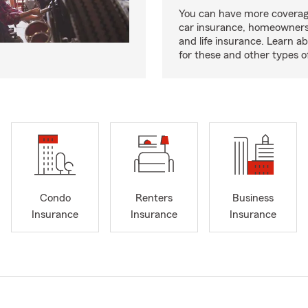
You can have more coverag
car insurance, homeowners
and life insurance. Learn a
for these and other types of
Condo
Renters
Business
Insurance
Insurance
Insurance