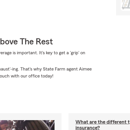
Above The Rest
ge is important. It's key to get a 'grip' on
xhaust'-ing. That's why State Farm agent Aimee
touch with our office today!
What are the different 
insurance?