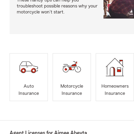
These handy tips can help you
troubleshoot possible reasons why your
motorcycle won’t start.
Auto
Motorcycle
Homeowners
Insurance
Insurance
Insurance
Agent Licenses for Aimee Abeyta