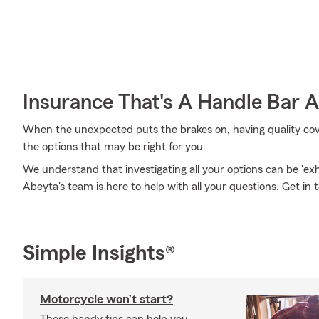
Insurance That's A Handle Bar 
When the unexpected puts the brakes on, having quality covera
the options that may be right for you.
We understand that investigating all your options can be 'e
Abeyta's team is here to help with all your questions. Get in 
Simple Insights®
Motorcycle won’t start?