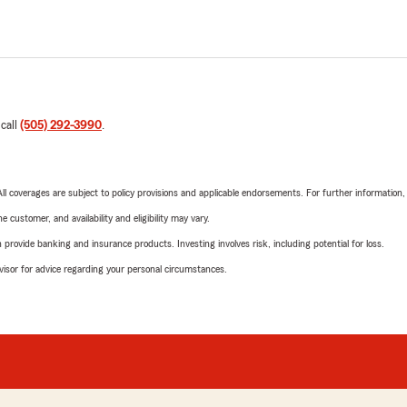
 call
(505) 292-3990
.
 All coverages are subject to policy provisions and applicable endorsements. For further information
 customer, and availability and eligibility may vary.
rovide banking and insurance products. Investing involves risk, including potential for loss.
advisor for advice regarding your personal circumstances.