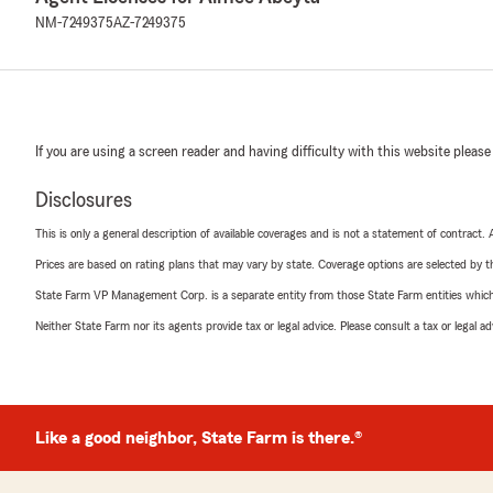
NM-7249375
AZ-7249375
If you are using a screen reader and having difficulty with this website please
Disclosures
This is only a general description of available coverages and is not a statement of contract.
Prices are based on rating plans that may vary by state. Coverage options are selected by the
State Farm VP Management Corp. is a separate entity from those State Farm entities which p
Neither State Farm nor its agents provide tax or legal advice. Please consult a tax or legal 
Like a good neighbor, State Farm is there.®