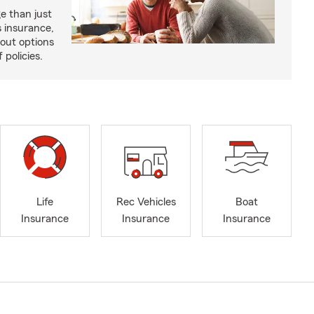
e than just
 insurance,
bout options
 policies.
Life
Rec Vehicles
Boat
Insurance
Insurance
Insurance