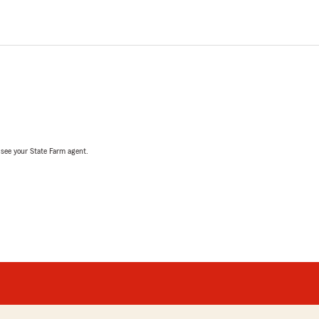
, see your State Farm agent.