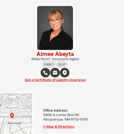
Aimee Abeyta
State Farm® Insurance Agent
CASL®
CLU®
Get a Certificate of Liability Insurance
Office Address:
12836-A Lomas Blvd NE
Albuquerque, NM 87112-6200
Map & Directions